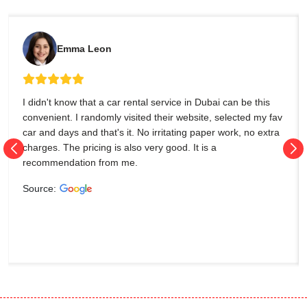
Emma Leon
I didn't know that a car rental service in Dubai can be this
convenient. I randomly visited their website, selected my fav
car and days and that's it. No irritating paper work, no extra
charges. The pricing is also very good. It is a
recommendation from me.
Source: