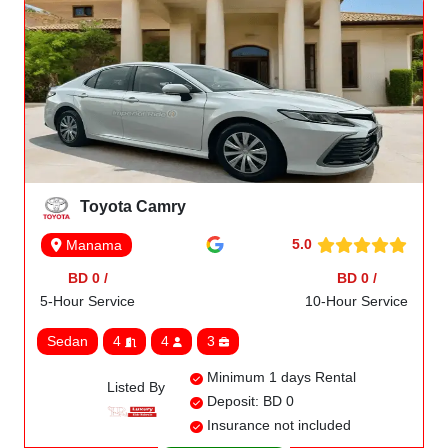
Toyota Camry
5.0
Manama
BD 0 /
BD 0 /
5-Hour Service
10-Hour Service
Sedan
4
4
3
Minimum 1 days Rental
Listed By
Deposit: BD 0
Insurance not included