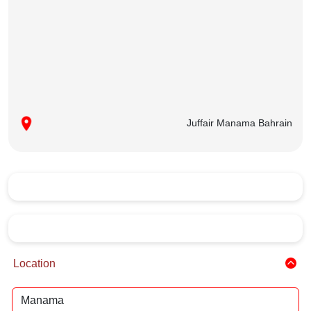
Juffair Manama Bahrain
Location