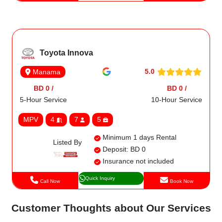
Toyota Innova
5.0
Manama
BD 0 /
BD 0 /
5-Hour Service
10-Hour Service
MPV
4
7
5
Minimum 1 days Rental
Listed By
Deposit: BD 0
Insurance not included
Quick Inquiry
Call Now
Book Now
Customer Thoughts about Our Services