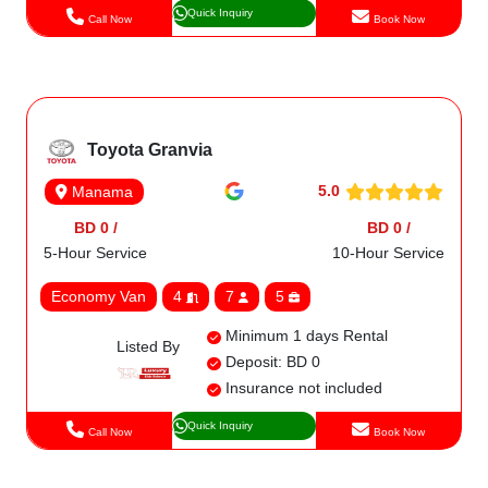
Quick Inquiry
Call Now
Book Now
Toyota Granvia
5.0
Manama
BD 0 /
BD 0 /
5-Hour Service
10-Hour Service
Economy Van
4
7
5
Minimum 1 days Rental
Listed By
Deposit: BD 0
Insurance not included
Quick Inquiry
Call Now
Book Now