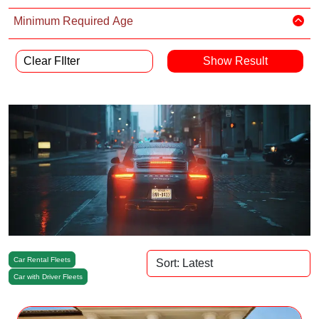
Minimum Required Age
Clear FIlter
Car Rental Fleets
Car with Driver Fleets