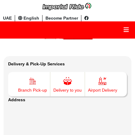
UAE
English
Become Partner
Delivery & Pick-Up Services
Branch Pick-up
Delivery to you
Airport Delivery
Address