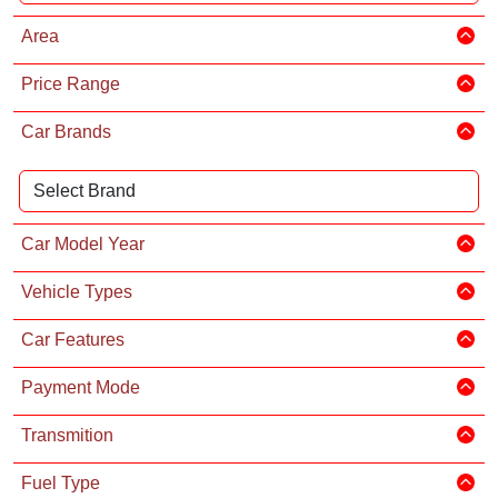
Area
Price Range
Car Brands
Car Model Year
Vehicle Types
Car Features
Payment Mode
Transmition
Fuel Type