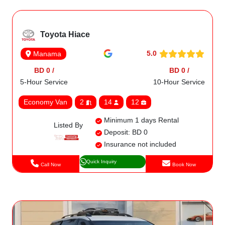
Toyota Hiace
5.0
Manama
BD 0 /
BD 0 /
5-Hour Service
10-Hour Service
Economy Van
2
14
12
Minimum 1 days Rental
Listed By
Deposit: BD 0
Insurance not included
Quick Inquiry
Call Now
Book Now