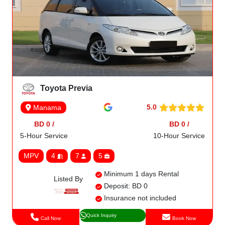
Toyota Previa
5.0
Manama
BD 0 /
BD 0 /
5-Hour Service
10-Hour Service
MPV
4
7
5
Minimum 1 days Rental
Listed By
Deposit: BD 0
Insurance not included
Quick Inquiry
Call Now
Book Now