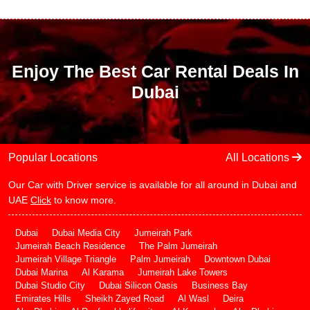
Enjoy The Best Car Rental Deals In
Dubai
Popular Locations
All Locations
Our Car with Driver service is available for all around in Dubai and
UAE
Click
to know more.
Dubai
Dubai Media City
Jumeirah Park
Jumeirah Beach Residence
The Palm Jumeirah
Jumeirah Village Triangle
Palm Jumeirah
Downtown Dubai
Dubai Marina
Al Karama
Jumeirah Lake Towers
Dubai Studio City
Dubai Silicon Oasis
Business Bay
Emirates Hills
Sheikh Zayed Road
Al Wasl
Deira