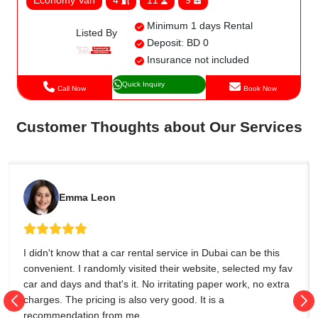
Minimum 1 days Rental
Listed By
Deposit: BD 0
Insurance not included
Quick Inquiry
Call Now
Book Now
Customer Thoughts about Our Services
Emma Leon
I didn't know that a car rental service in Dubai can be this
convenient. I randomly visited their website, selected my fav
car and days and that's it. No irritating paper work, no extra
charges. The pricing is also very good. It is a
recommendation from me.