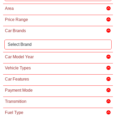
Area
Price Range
Car Brands
Car Model Year
Vehicle Types
Car Features
Payment Mode
Transmition
Fuel Type