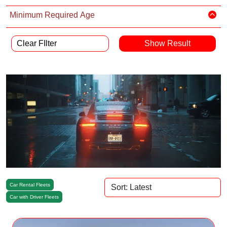
Minimum Required Age
Clear FIlter
Car Rental Fleets
Car with Driver Fleets