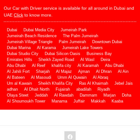
Our Car with Driver service is available for all around in Dubai and
UAE
Click
to know more.
Dubai
Dubai Media City
Jumeirah Park
Jumeirah Beach Residence
The Palm Jumeirah
Jumeirah Village Triangle
Palm Jumeirah
Downtown Dubai
Dubai Marina
Al Karama
Jumeirah Lake Towers
Dubai Studio City
Dubai Silicon Oasis
Business Bay
Emirates Hills
Sheikh Zayed Road
Al Wasl
Deira
Abu Dhabi
Al Reef
khalifa city
Al Karamah
Abu Dhabi
Al Jahili Fort
Sharjah
Al Majaz
Ajman
Al Dhran
Al Ain
Al Bateen
Al Masoudi
Umm Al Quwain
Al Abraq
Um al Kawain
Sheikh Khalifa City
Ras Al Khaimah
Jebel Jais
adhan
Al Dhait North
Fujairah
abadilah
Riyadh
Olaya Steet
Jeddah
Al Rawdah
Dammam
Marjan
Doha
Al Shoumoukh Tower
Manama
Juffair
Makkah
Kaaba