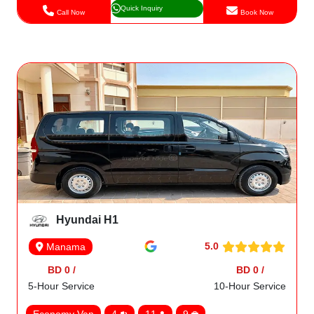
Quick Inquiry
Call Now
Book Now
Hyundai H1
5.0
Manama
BD 0 /
BD 0 /
5-Hour Service
10-Hour Service
Economy Van
4
11
9