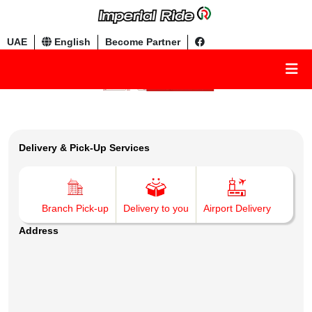
UAE
English
Become Partner
Delivery & Pick-Up Services
Branch Pick-up
Delivery to you
Airport Delivery
Address