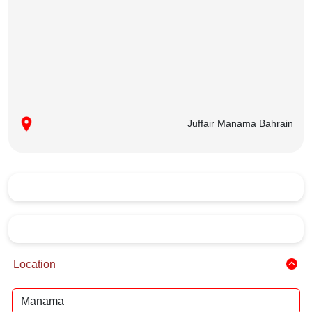
Juffair Manama Bahrain
Location