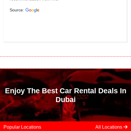
Source:
Enjoy The Best Car Rental Deals In
Dubai
Popular Locations
All Locations