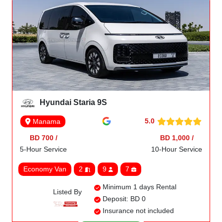
Hyundai Staria 9S
5.0
Manama
BD 700 /
BD 1,000 /
5-Hour Service
10-Hour Service
Economy Van
2
9
7
Minimum 1 days Rental
Listed By
Deposit: BD 0
Insurance not included