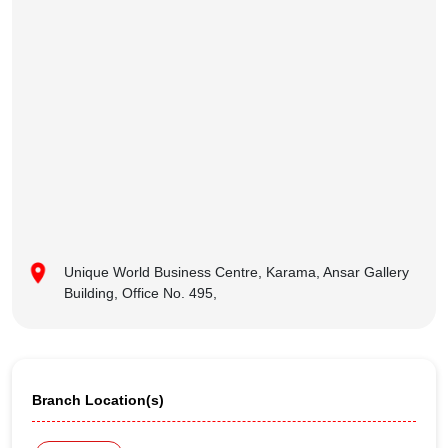
Unique World Business Centre, Karama, Ansar Gallery
Building, Office No. 495,
Branch Location(s)