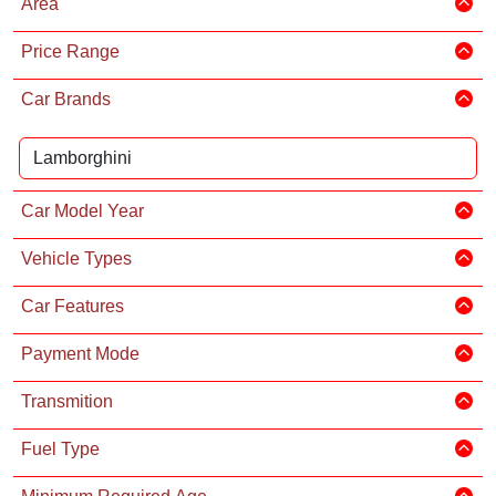
Area
Price Range
Car Brands
Car Model Year
Vehicle Types
Car Features
Payment Mode
Transmition
Fuel Type