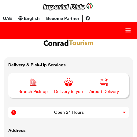
UAE
English
Become Partner
Delivery & Pick-Up Services
Branch Pick-up
Delivery to you
Airport Delivery
Open 24 Hours
Address