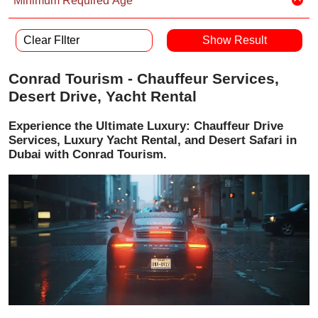
Minimum Required Age
Clear FIlter
Conrad Tourism - Chauffeur Services,
Desert Drive, Yacht Rental
Experience the Ultimate Luxury: Chauffeur Drive
Services, Luxury Yacht Rental, and Desert Safari in
Dubai with Conrad Tourism.