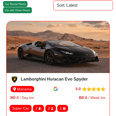
Car Rental Fleets
Car with Driver Fleets
Lamborghini Huracan Evo Spyder
5.0
Manama
BD 0
/ Day km
BD 0
/ Week km
Super Car
2
2
1