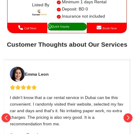
Minimum 1 days Rental
Listed By
Deposit: BD 0
Insurance not included
Quick Inquiry
Call Now
Book Now
Customer Thoughts about Our Services
Emma Leon
I didn't know that a car rental service in Dubai can be this
convenient. I randomly visited their website, selected my fav
car and days and that's it. No irritating paper work, no extra
charges. The pricing is also very good. It is a
recommendation from me.