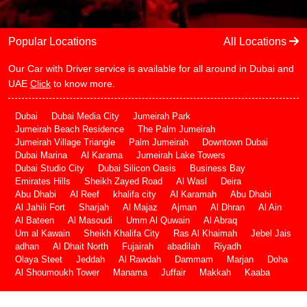
Popular Locations
All Locations
Our Car with Driver service is available for all around in Dubai and
UAE
Click
to know more.
Dubai
Dubai Media City
Jumeirah Park
Jumeirah Beach Residence
The Palm Jumeirah
Jumeirah Village Triangle
Palm Jumeirah
Downtown Dubai
Dubai Marina
Al Karama
Jumeirah Lake Towers
Dubai Studio City
Dubai Silicon Oasis
Business Bay
Emirates Hills
Sheikh Zayed Road
Al Wasl
Deira
Abu Dhabi
Al Reef
khalifa city
Al Karamah
Abu Dhabi
Al Jahili Fort
Sharjah
Al Majaz
Ajman
Al Dhran
Al Ain
Al Bateen
Al Masoudi
Umm Al Quwain
Al Abraq
Um al Kawain
Sheikh Khalifa City
Ras Al Khaimah
Jebel Jais
adhan
Al Dhait North
Fujairah
abadilah
Riyadh
Olaya Steet
Jeddah
Al Rawdah
Dammam
Marjan
Doha
Al Shoumoukh Tower
Manama
Juffair
Makkah
Kaaba