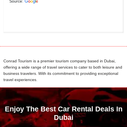
Source:
Conrad Tourism is a premier tourism company based in Dubai,
offering a wide range of travel services to cater to both leisure and
business travelers. With its commitment to providing exceptional
travel experiences.
Enjoy The Best Car Rental Deals In
Dubai