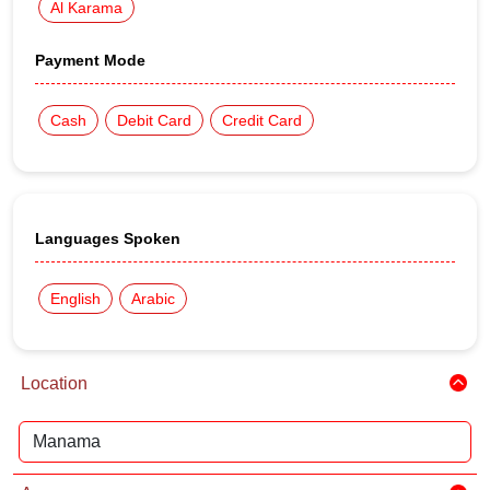
Al Karama
Payment Mode
Cash
Debit Card
Credit Card
Languages Spoken
English
Arabic
Location