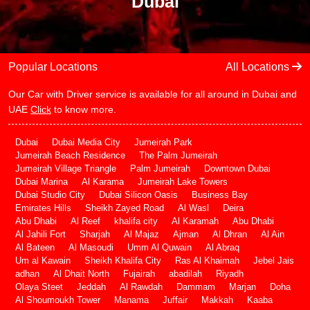
Dubai
Popular Locations
All Locations
Our Car with Driver service is available for all around in Dubai and
UAE
Click
to know more.
Dubai
Dubai Media City
Jumeirah Park
Jumeirah Beach Residence
The Palm Jumeirah
Jumeirah Village Triangle
Palm Jumeirah
Downtown Dubai
Dubai Marina
Al Karama
Jumeirah Lake Towers
Dubai Studio City
Dubai Silicon Oasis
Business Bay
Emirates Hills
Sheikh Zayed Road
Al Wasl
Deira
Abu Dhabi
Al Reef
khalifa city
Al Karamah
Abu Dhabi
Al Jahili Fort
Sharjah
Al Majaz
Ajman
Al Dhran
Al Ain
Al Bateen
Al Masoudi
Umm Al Quwain
Al Abraq
Um al Kawain
Sheikh Khalifa City
Ras Al Khaimah
Jebel Jais
adhan
Al Dhait North
Fujairah
abadilah
Riyadh
Olaya Steet
Jeddah
Al Rawdah
Dammam
Marjan
Doha
Al Shoumoukh Tower
Manama
Juffair
Makkah
Kaaba