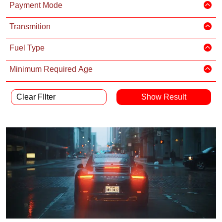
Payment Mode
Transmition
Fuel Type
Minimum Required Age
Clear FIlter