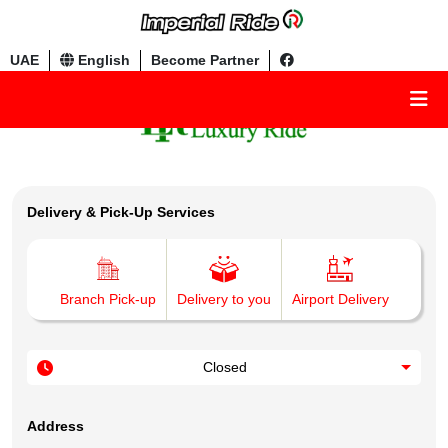
UAE
English
Become Partner
Delivery & Pick-Up Services
Branch Pick-up
Delivery to you
Airport Delivery
Closed
Address