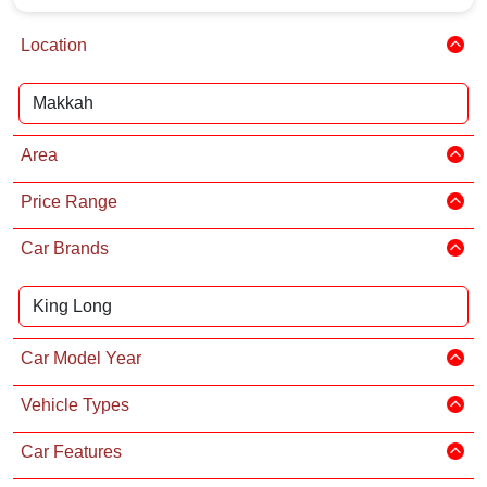
Location
Area
Price Range
Car Brands
Car Model Year
Vehicle Types
Car Features