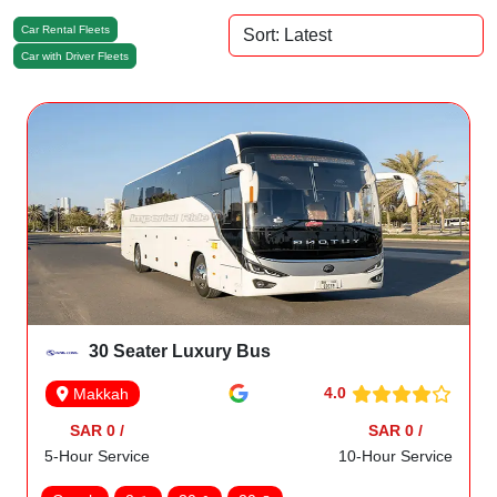
Car Rental Fleets
Car with Driver Fleets
30 Seater Luxury Bus
4.0
Makkah
SAR 0 /
SAR 0 /
5-Hour Service
10-Hour Service