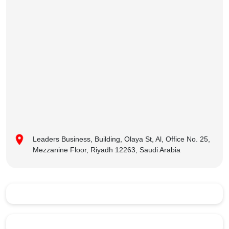
Leaders Business, Building, Olaya St, Al, Office No. 25,
Mezzanine Floor, Riyadh 12263, Saudi Arabia