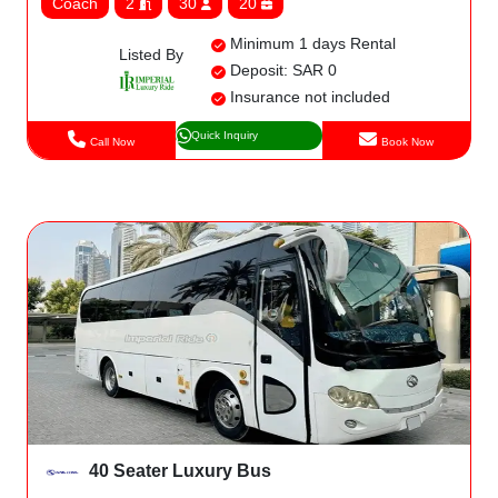
Coach
2
30
20
Minimum 1 days Rental
Listed By
Deposit: SAR 0
Insurance not included
Quick Inquiry
Call Now
Book Now
40 Seater Luxury Bus