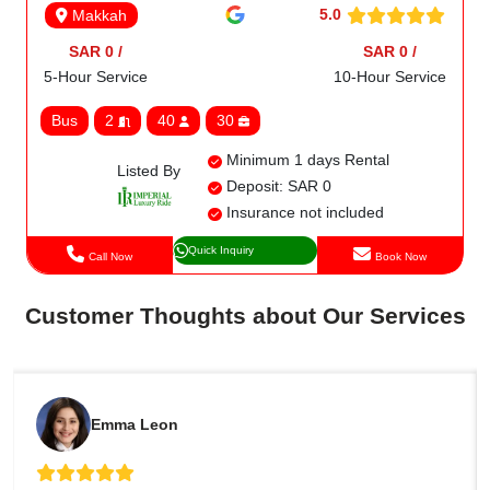
5.0
Makkah
SAR 0 /
SAR 0 /
5-Hour Service
10-Hour Service
Bus
2
40
30
Minimum 1 days Rental
Listed By
Deposit: SAR 0
Insurance not included
Quick Inquiry
Call Now
Book Now
Customer Thoughts about Our Services
Emma Leon