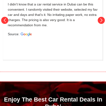
I didn't know that a car rental service in Dubai can be this
convenient. I randomly visited their website, selected my fav
car and days and that's it. No irritating paper work, no extra
charges. The pricing is also very good. It is a
recommendation from me.
Source:
Enjoy The Best Car Rental Deals In