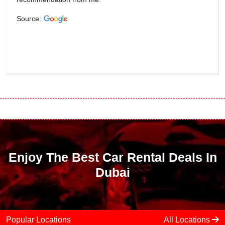
Source:
Enjoy The Best Car Rental Deals In
Dubai
Popular Locations
All Locations