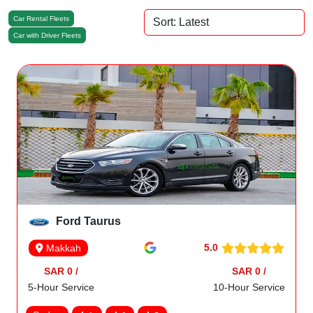
Car Rental Fleets
Car with Driver Fleets
Ford Taurus
5.0
Makkah
SAR 0 /
SAR 0 /
5-Hour Service
10-Hour Service