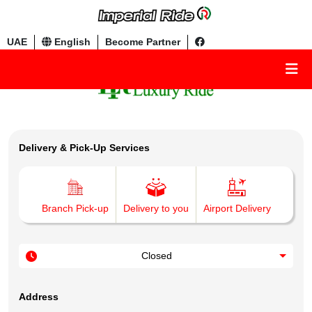
UAE
English
Become Partner
Delivery & Pick-Up Services
Branch Pick-up
Delivery to you
Airport Delivery
Closed
Address