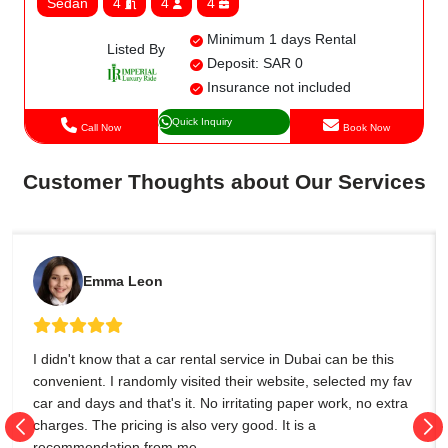
Sedan
4
4
4
Minimum 1 days Rental
Listed By
Deposit: SAR 0
Insurance not included
Quick Inquiry
Call Now
Book Now
Customer Thoughts about Our Services
Emma Leon
I didn't know that a car rental service in Dubai can be this
convenient. I randomly visited their website, selected my fav
car and days and that's it. No irritating paper work, no extra
charges. The pricing is also very good. It is a
recommendation from me.