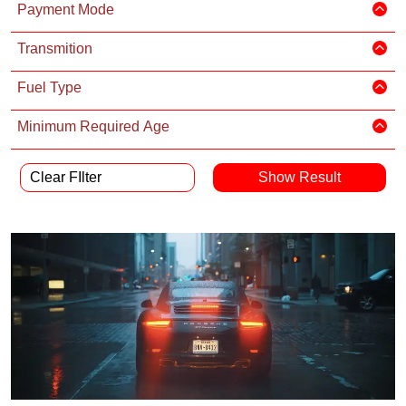
Payment Mode
Transmition
Fuel Type
Minimum Required Age
Clear FIlter