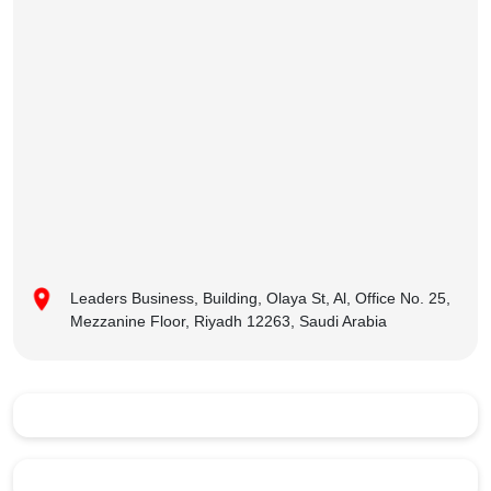
Leaders Business, Building, Olaya St, Al, Office No. 25,
Mezzanine Floor, Riyadh 12263, Saudi Arabia