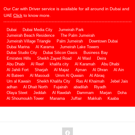
Our Car with Driver service is available for all around in Dubai and
UAE
Click
to know more.
Dubai
Dubai Media City
Jumeirah Park
Jumeirah Beach Residence
The Palm Jumeirah
Jumeirah Village Triangle
Palm Jumeirah
Downtown Dubai
Dubai Marina
Al Karama
Jumeirah Lake Towers
Dubai Studio City
Dubai Silicon Oasis
Business Bay
Emirates Hills
Sheikh Zayed Road
Al Wasl
Deira
Abu Dhabi
Al Reef
khalifa city
Al Karamah
Abu Dhabi
Al Jahili Fort
Sharjah
Al Majaz
Ajman
Al Dhran
Al Ain
Al Bateen
Al Masoudi
Umm Al Quwain
Al Abraq
Um al Kawain
Sheikh Khalifa City
Ras Al Khaimah
Jebel Jais
adhan
Al Dhait North
Fujairah
abadilah
Riyadh
Olaya Steet
Jeddah
Al Rawdah
Dammam
Marjan
Doha
Al Shoumoukh Tower
Manama
Juffair
Makkah
Kaaba