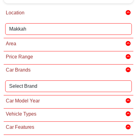
Location
Area
Price Range
Car Brands
Car Model Year
Vehicle Types
Car Features