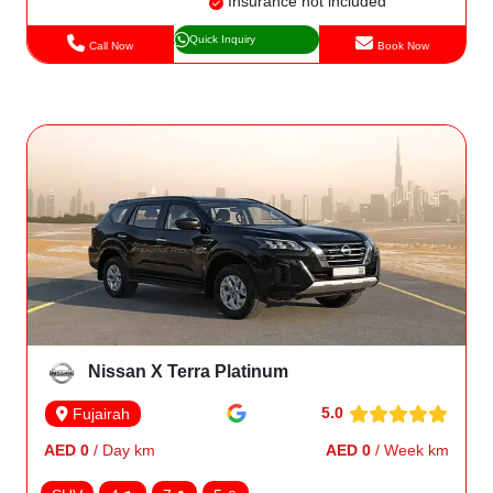
Insurance not included
Quick Inquiry
Call Now
Book Now
Nissan X Terra Platinum
5.0
Fujairah
AED 0
/ Day km
AED 0
/ Week km