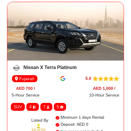
Nissan X Terra Platinum
5.0
Fujairah
AED 700 /
AED 1,000 /
5-Hour Service
10-Hour Service
SUV
4
7
5
Minimum 1 days Rental
Listed By
Deposit: AED 0