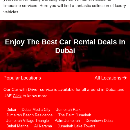
limousine services. Here you will find a fantastic collection of luxury
vehicles.
Enjoy The Best Car Rental Deals In
Dubai
Popular Locations
All Locations
Our Car with Driver service is available for all around in Dubai and
UAE
Click
to know more.
Dubai
Dubai Media City
Jumeirah Park
Jumeirah Beach Residence
The Palm Jumeirah
Jumeirah Village Triangle
Palm Jumeirah
Downtown Dubai
Dubai Marina
Al Karama
Jumeirah Lake Towers