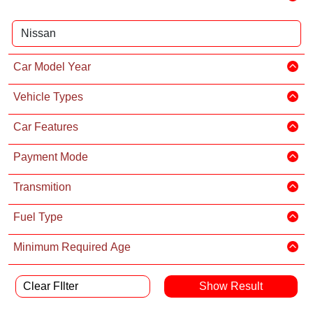
Car Model Year
Vehicle Types
Car Features
Payment Mode
Transmition
Fuel Type
Minimum Required Age
Clear FIlter