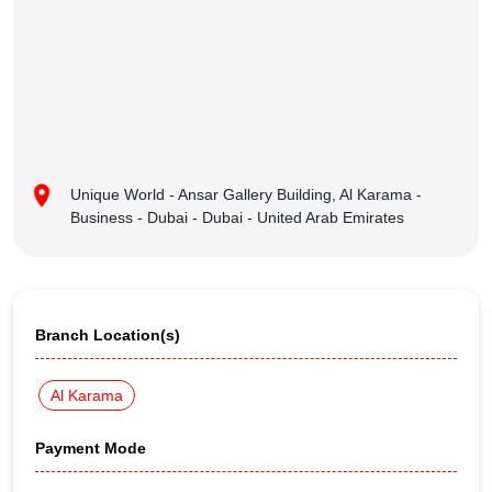
Unique World - Ansar Gallery Building, Al Karama -
Business - Dubai - Dubai - United Arab Emirates
Branch Location(s)
Al Karama
Payment Mode