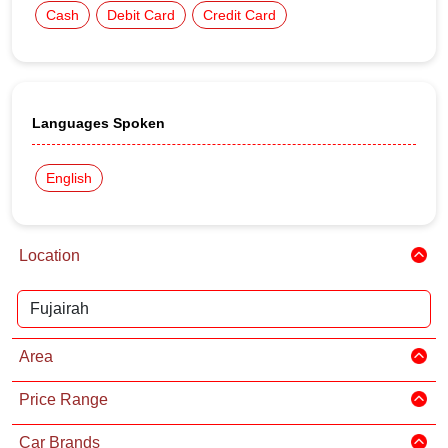
Cash
Debit Card
Credit Card
Languages Spoken
English
Location
Area
Price Range
Car Brands