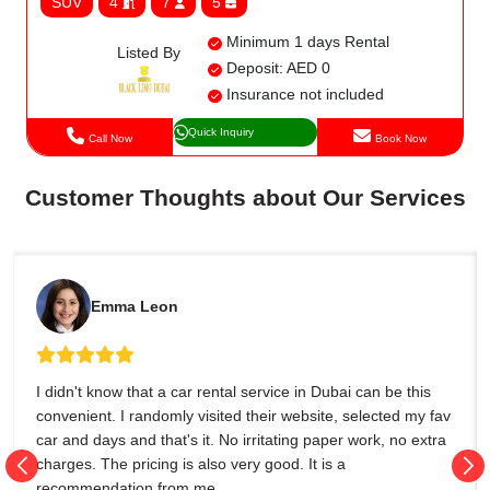
SUV
4
7
5
Minimum 1 days Rental
Listed By
Deposit: AED 0
Insurance not included
Quick Inquiry
Call Now
Book Now
Customer Thoughts about Our Services
Emma Leon
I didn't know that a car rental service in Dubai can be this
convenient. I randomly visited their website, selected my fav
car and days and that's it. No irritating paper work, no extra
charges. The pricing is also very good. It is a
recommendation from me.