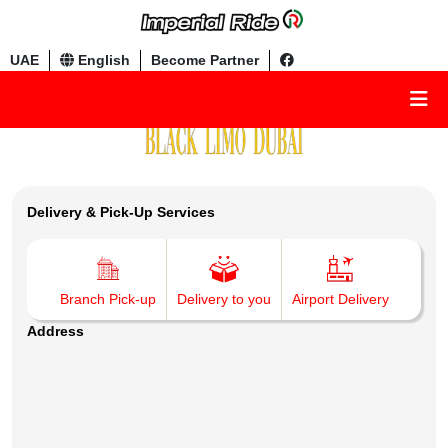
UAE
English
Become Partner
Delivery & Pick-Up Services
Branch Pick-up
Delivery to you
Airport Delivery
Address