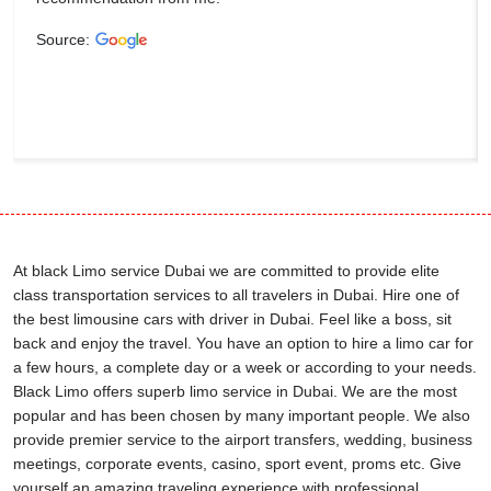
Source:
At black Limo service Dubai we are committed to provide elite
class transportation services to all travelers in Dubai. Hire one of
the best limousine cars with driver in Dubai. Feel like a boss, sit
back and enjoy the travel. You have an option to hire a limo car for
a few hours, a complete day or a week or according to your needs.
Black Limo offers superb limo service in Dubai. We are the most
popular and has been chosen by many important people. We also
provide premier service to the airport transfers, wedding, business
meetings, corporate events, casino, sport event, proms etc. Give
yourself an amazing traveling experience with professional