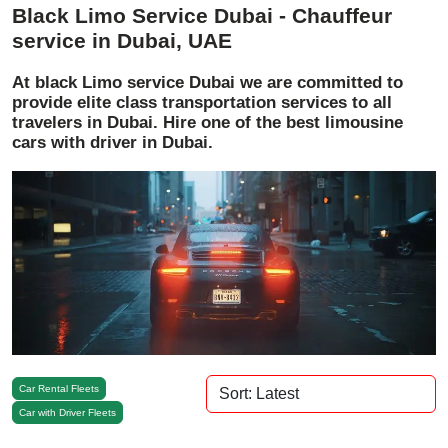
Black Limo Service Dubai - Chauffeur
service in Dubai, UAE
At black Limo service Dubai we are committed to
provide elite class transportation services to all
travelers in Dubai. Hire one of the best limousine
cars with driver in Dubai.
Car Rental Fleets
Car with Driver Fleets