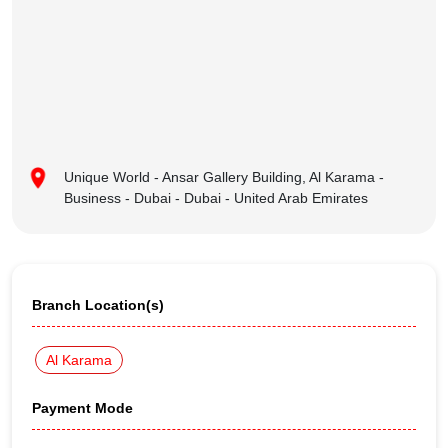
Unique World - Ansar Gallery Building, Al Karama -
Business - Dubai - Dubai - United Arab Emirates
Branch Location(s)
Al Karama
Payment Mode