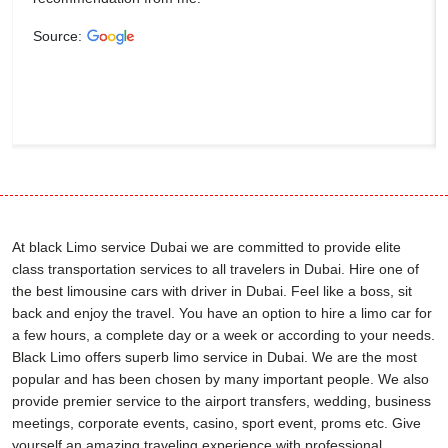
Source:
At black Limo service Dubai we are committed to provide elite
class transportation services to all travelers in Dubai. Hire one of
the best limousine cars with driver in Dubai. Feel like a boss, sit
back and enjoy the travel. You have an option to hire a limo car for
a few hours, a complete day or a week or according to your needs.
Black Limo offers superb limo service in Dubai. We are the most
popular and has been chosen by many important people. We also
provide premier service to the airport transfers, wedding, business
meetings, corporate events, casino, sport event, proms etc. Give
yourself an amazing traveling experience with professional