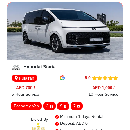
Hyundai Staria
5.0
Fujairah
AED 700 /
AED 1,000 /
5-Hour Service
10-Hour Service
Economy Van
2
9
7
Minimum 1 days Rental
Listed By
Deposit: AED 0