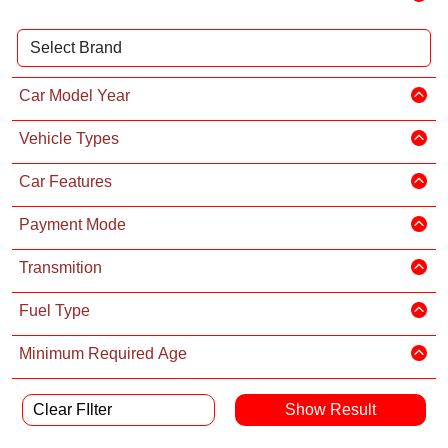
Car Model Year
Vehicle Types
Car Features
Payment Mode
Transmition
Fuel Type
Minimum Required Age
Clear FIlter