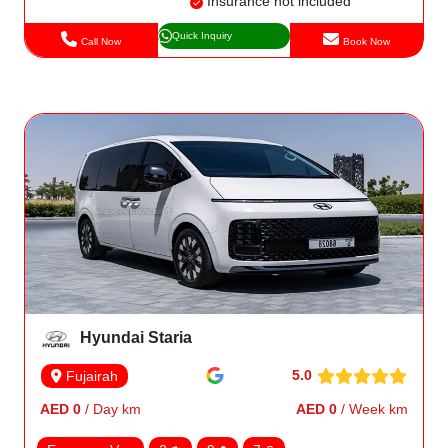
Insurance not included
Quick Inquiry
Call Now
Book Now
Hyundai Staria
5.0
Fujairah
AED 0
/ Day km
AED 0
/ Week km