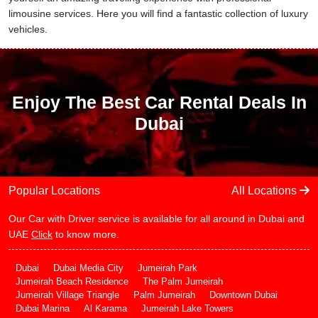
limousine services. Here you will find a fantastic collection of luxury
vehicles.
Enjoy The Best Car Rental Deals In
Dubai
Popular Locations
All Locations
Our Car with Driver service is available for all around in Dubai and
UAE
Click
to know more.
Dubai
Dubai Media City
Jumeirah Park
Jumeirah Beach Residence
The Palm Jumeirah
Jumeirah Village Triangle
Palm Jumeirah
Downtown Dubai
Dubai Marina
Al Karama
Jumeirah Lake Towers