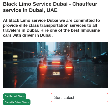
Black Limo Service Dubai - Chauffeur
service in Dubai, UAE
At black Limo service Dubai we are committed to
provide elite class transportation services to all
travelers in Dubai. Hire one of the best limousine
cars with driver in Dubai.
Car Rental Fleets
Car with Driver Fleets