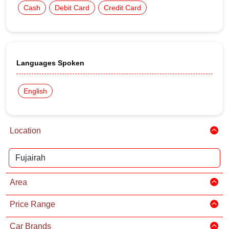
Cash
Debit Card
Credit Card
Languages Spoken
English
Location
Area
Price Range
Car Brands