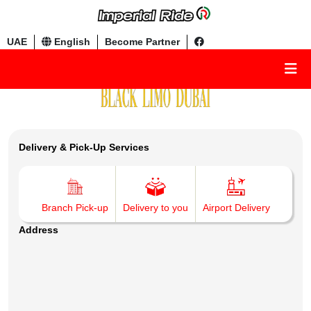
UAE
English
Become Partner
Delivery & Pick-Up Services
Branch Pick-up
Delivery to you
Airport Delivery
Address