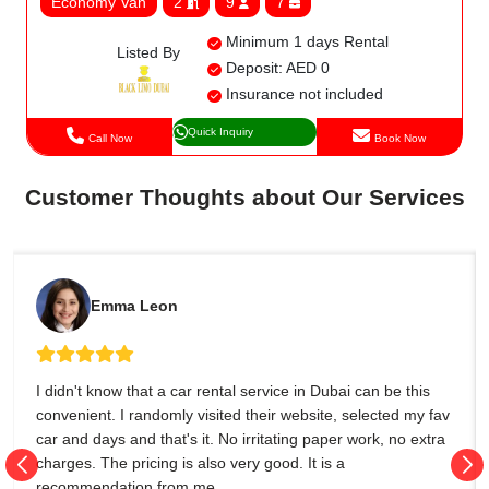
Economy Van
2
9
7
Minimum 1 days Rental
Listed By
Deposit: AED 0
Insurance not included
Quick Inquiry
Call Now
Book Now
Customer Thoughts about Our Services
Emma Leon
I didn't know that a car rental service in Dubai can be this
convenient. I randomly visited their website, selected my fav
car and days and that's it. No irritating paper work, no extra
charges. The pricing is also very good. It is a
recommendation from me.