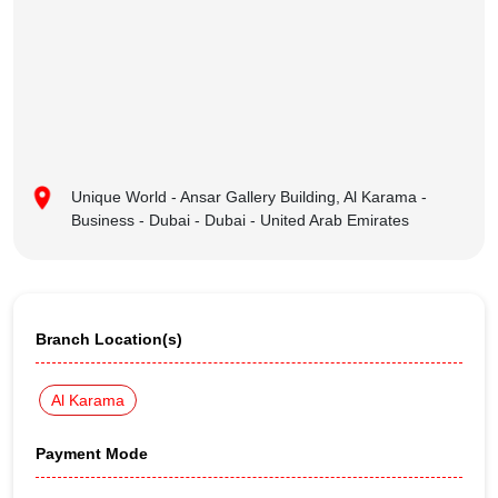
Unique World - Ansar Gallery Building, Al Karama -
Business - Dubai - Dubai - United Arab Emirates
Branch Location(s)
Al Karama
Payment Mode