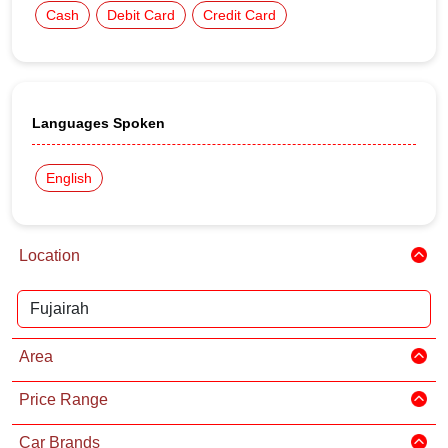
Cash
Debit Card
Credit Card
Languages Spoken
English
Location
Area
Price Range
Car Brands