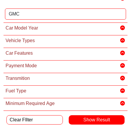
Car Model Year
Vehicle Types
Car Features
Payment Mode
Transmition
Fuel Type
Minimum Required Age
Clear FIlter