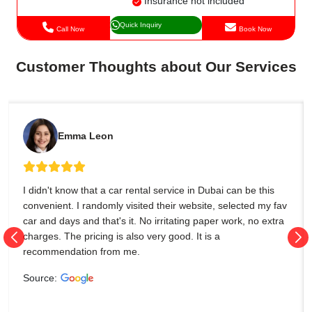
Insurance not included
Quick Inquiry
Call Now
Book Now
Customer Thoughts about Our Services
Emma Leon
I didn't know that a car rental service in Dubai can be this
convenient. I randomly visited their website, selected my fav
car and days and that's it. No irritating paper work, no extra
charges. The pricing is also very good. It is a
recommendation from me.
Source: