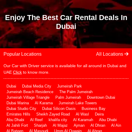
Enjoy The Best Car Rental Deals In
Dubai
Popular Locations
All Locations
Our Car with Driver service is available for all around in Dubai and
UAE
Click
to know more.
Dubai
Dubai Media City
Jumeirah Park
Jumeirah Beach Residence
The Palm Jumeirah
Jumeirah Village Triangle
Palm Jumeirah
Downtown Dubai
Dubai Marina
Al Karama
Jumeirah Lake Towers
Dubai Studio City
Dubai Silicon Oasis
Business Bay
Emirates Hills
Sheikh Zayed Road
Al Wasl
Deira
Abu Dhabi
Al Reef
khalifa city
Al Karamah
Abu Dhabi
Al Jahili Fort
Sharjah
Al Majaz
Ajman
Al Dhran
Al Ain
Al Bateen
Al Masoudi
Umm Al Quwain
Al Abraq