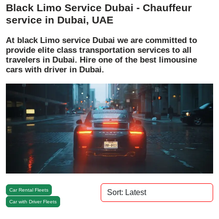
Black Limo Service Dubai - Chauffeur
service in Dubai, UAE
At black Limo service Dubai we are committed to
provide elite class transportation services to all
travelers in Dubai. Hire one of the best limousine
cars with driver in Dubai.
Car Rental Fleets
Car with Driver Fleets