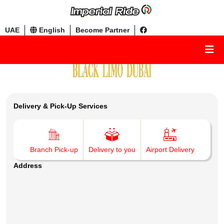
UAE
English
Become Partner
Delivery & Pick-Up Services
Branch Pick-up
Delivery to you
Airport Delivery
Address