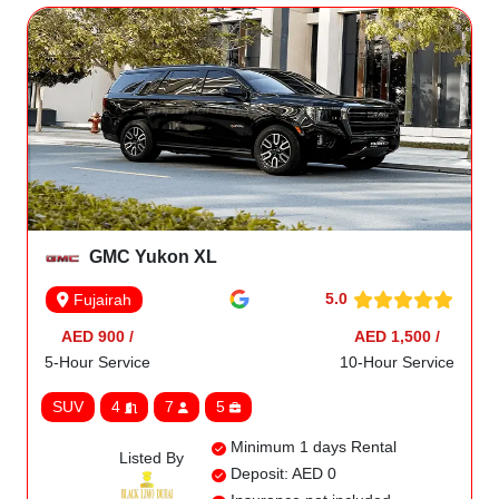
GMC Yukon XL
5.0
Fujairah
AED 900 /
AED 1,500 /
5-Hour Service
10-Hour Service
SUV
4
7
5
Minimum 1 days Rental
Listed By
Deposit: AED 0