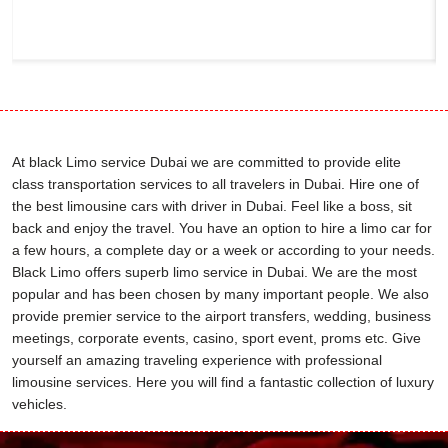
At black Limo service Dubai we are committed to provide elite
class transportation services to all travelers in Dubai. Hire one of
the best limousine cars with driver in Dubai. Feel like a boss, sit
back and enjoy the travel. You have an option to hire a limo car for
a few hours, a complete day or a week or according to your needs.
Black Limo offers superb limo service in Dubai. We are the most
popular and has been chosen by many important people. We also
provide premier service to the airport transfers, wedding, business
meetings, corporate events, casino, sport event, proms etc. Give
yourself an amazing traveling experience with professional
limousine services. Here you will find a fantastic collection of luxury
vehicles.