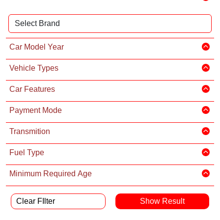
Car Model Year
Vehicle Types
Car Features
Payment Mode
Transmition
Fuel Type
Minimum Required Age
Clear FIlter