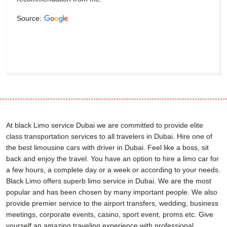
Source:
At black Limo service Dubai we are committed to provide elite
class transportation services to all travelers in Dubai. Hire one of
the best limousine cars with driver in Dubai. Feel like a boss, sit
back and enjoy the travel. You have an option to hire a limo car for
a few hours, a complete day or a week or according to your needs.
Black Limo offers superb limo service in Dubai. We are the most
popular and has been chosen by many important people. We also
provide premier service to the airport transfers, wedding, business
meetings, corporate events, casino, sport event, proms etc. Give
yourself an amazing traveling experience with professional