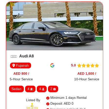
Audi A8
5.0
Fujairah
AED 800 /
AED 1,600 /
5-Hour Service
10-Hour Service
Sedan
4
4
2
Minimum 1 days Rental
Listed By
Deposit: AED 0