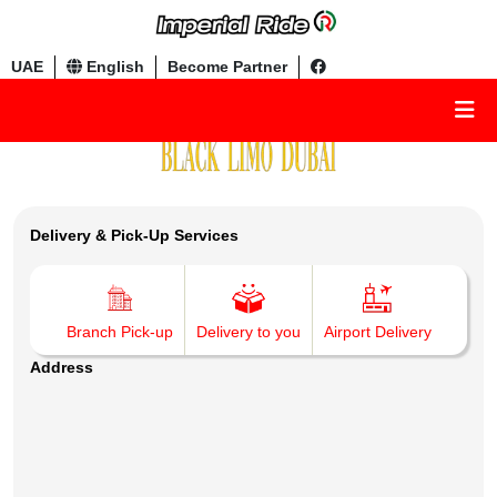
UAE
English
Become Partner
Delivery & Pick-Up Services
Branch Pick-up
Delivery to you
Airport Delivery
Address