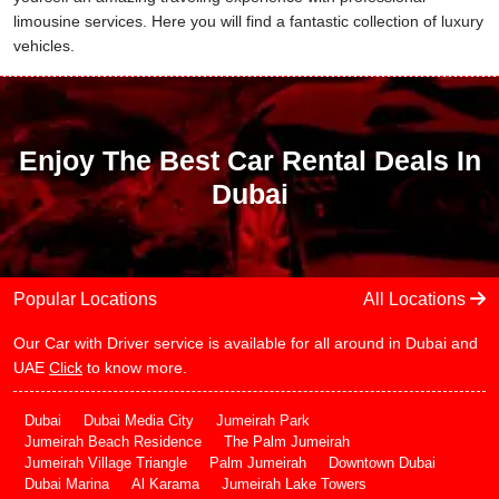
limousine services. Here you will find a fantastic collection of luxury
vehicles.
Enjoy The Best Car Rental Deals In
Dubai
Popular Locations
All Locations
Our Car with Driver service is available for all around in Dubai and
UAE
Click
to know more.
Dubai
Dubai Media City
Jumeirah Park
Jumeirah Beach Residence
The Palm Jumeirah
Jumeirah Village Triangle
Palm Jumeirah
Downtown Dubai
Dubai Marina
Al Karama
Jumeirah Lake Towers