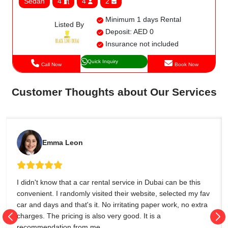
Sedan
4
4
2
Minimum 1 days Rental
Listed By
Deposit: AED 0
Insurance not included
Quick Inquiry
Call Now
Book Now
Customer Thoughts about Our Services
Emma Leon
I didn't know that a car rental service in Dubai can be this
convenient. I randomly visited their website, selected my fav
car and days and that's it. No irritating paper work, no extra
charges. The pricing is also very good. It is a
recommendation from me.