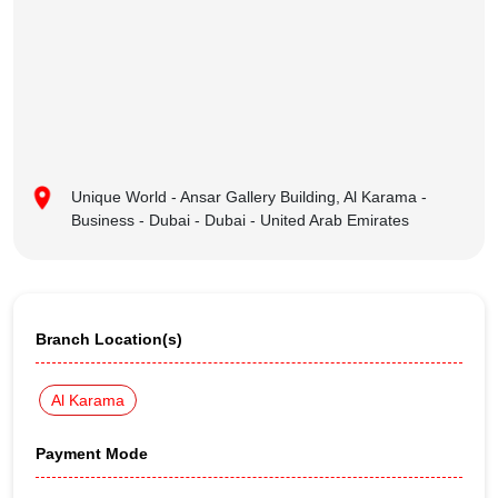
Unique World - Ansar Gallery Building, Al Karama -
Business - Dubai - Dubai - United Arab Emirates
Branch Location(s)
Al Karama
Payment Mode