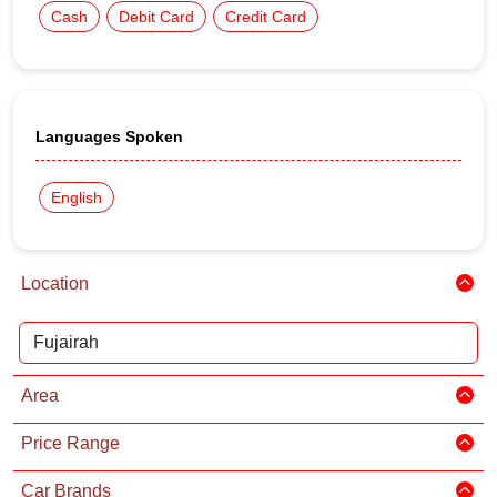
Cash
Debit Card
Credit Card
Languages Spoken
English
Location
Area
Price Range
Car Brands