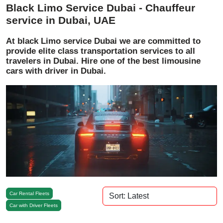
Black Limo Service Dubai - Chauffeur
service in Dubai, UAE
At black Limo service Dubai we are committed to
provide elite class transportation services to all
travelers in Dubai. Hire one of the best limousine
cars with driver in Dubai.
Car Rental Fleets
Car with Driver Fleets