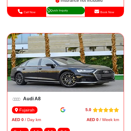
Insurance not included
Quick Inquiry
Call Now
Book Now
Audi A8
5.0
Fujairah
AED 0
/ Day km
AED 0
/ Week km