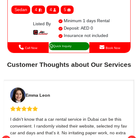
Sedan
4
4
5
Minimum 1 days Rental
Listed By
Deposit: AED 0
Insurance not included
Quick Inquiry
Call Now
Book Now
Customer Thoughts about Our Services
Emma Leon
I didn't know that a car rental service in Dubai can be this
convenient. I randomly visited their website, selected my fav
car and days and that's it. No irritating paper work, no extra