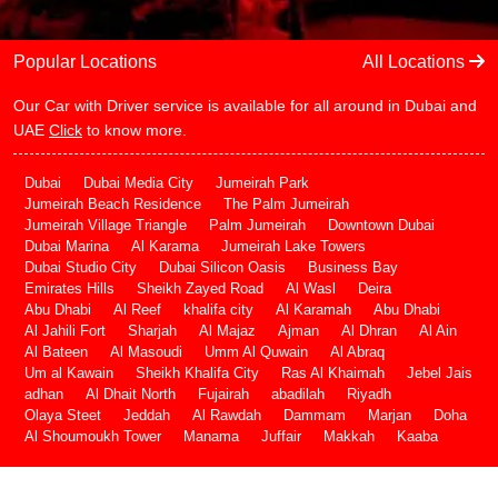
Popular Locations
All Locations
Our Car with Driver service is available for all around in Dubai and
UAE
Click
to know more.
Dubai
Dubai Media City
Jumeirah Park
Jumeirah Beach Residence
The Palm Jumeirah
Jumeirah Village Triangle
Palm Jumeirah
Downtown Dubai
Dubai Marina
Al Karama
Jumeirah Lake Towers
Dubai Studio City
Dubai Silicon Oasis
Business Bay
Emirates Hills
Sheikh Zayed Road
Al Wasl
Deira
Abu Dhabi
Al Reef
khalifa city
Al Karamah
Abu Dhabi
Al Jahili Fort
Sharjah
Al Majaz
Ajman
Al Dhran
Al Ain
Al Bateen
Al Masoudi
Umm Al Quwain
Al Abraq
Um al Kawain
Sheikh Khalifa City
Ras Al Khaimah
Jebel Jais
adhan
Al Dhait North
Fujairah
abadilah
Riyadh
Olaya Steet
Jeddah
Al Rawdah
Dammam
Marjan
Doha
Al Shoumoukh Tower
Manama
Juffair
Makkah
Kaaba