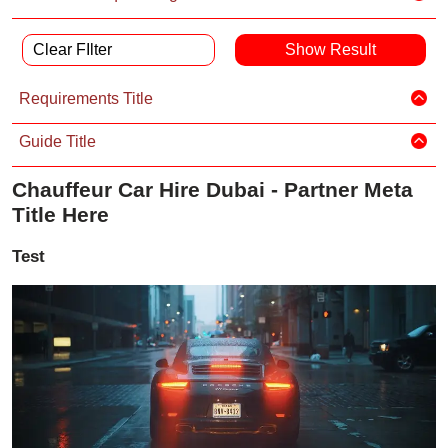
Clear FIlter
Requirements Title
Guide Title
Chauffeur Car Hire Dubai - Partner Meta
Title Here
Test