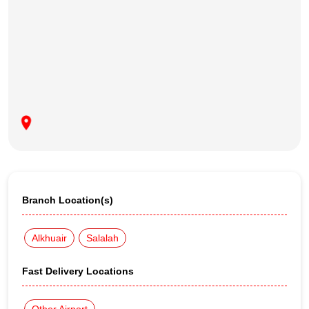
Branch Location(s)
Alkhuair
Salalah
Fast Delivery Locations