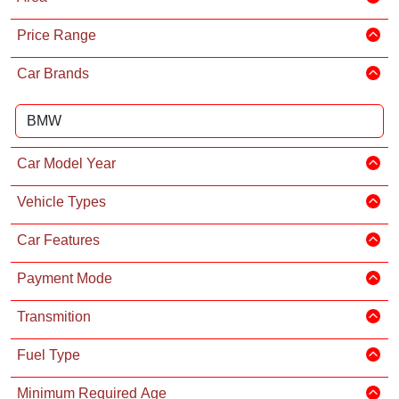
Price Range
Car Brands
Car Model Year
Vehicle Types
Car Features
Payment Mode
Transmition
Fuel Type
Minimum Required Age