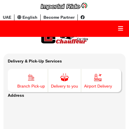
UAE
English
Become Partner
Delivery & Pick-Up Services
Branch Pick-up
Delivery to you
Airport Delivery
Address