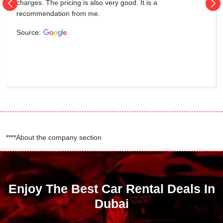
charges. The pricing is also very good. It is a
recommendation from me.
Source:
****About the company section
Enjoy The Best Car Rental Deals In
Dubai