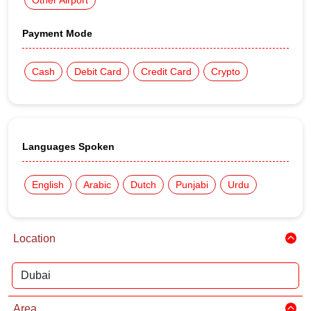
Other Airport
Payment Mode
Cash
Debit Card
Credit Card
Crypto
Languages Spoken
English
Arabic
Dutch
Punjabi
Urdu
Location
Area