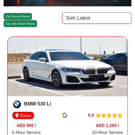
Car Rental Fleets
Car with Driver Fleets
BMW 530 Li
5.0
Dubai
AED 800 /
AED 1,200 /
5-Hour Service
10-Hour Service