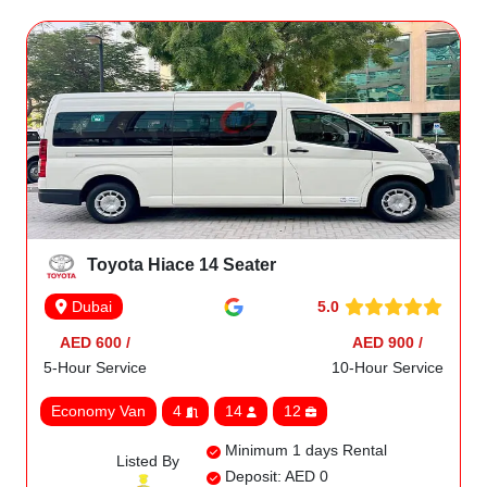
Toyota Hiace 14 Seater
5.0
Dubai
AED 600 /
AED 900 /
5-Hour Service
10-Hour Service
Economy Van
4
14
12
Minimum 1 days Rental
Listed By
Deposit: AED 0