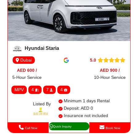
Hyundai Staria
5.0
Dubai
AED 600 /
AED 900 /
5-Hour Service
10-Hour Service
MPV
4
7
4
Minimum 1 days Rental
Listed By
Deposit: AED 0
Insurance not included
Quick Inquiry
Call Now
Book Now