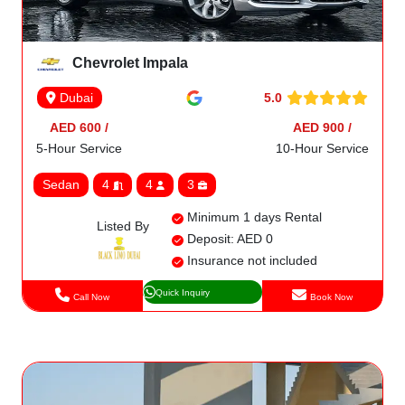
Chevrolet Impala
5.0
Dubai
AED 600 /
AED 900 /
5-Hour Service
10-Hour Service
Sedan
4
4
3
Minimum 1 days Rental
Listed By
Deposit: AED 0
Insurance not included
Quick Inquiry
Call Now
Book Now