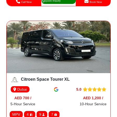
Quick Inquiry
Call Now
Book Now
Citroen Space Tourer XL
5.0
Dubai
AED 700 /
AED 1,200 /
5-Hour Service
10-Hour Service
MPV
4
9
7