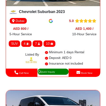
Chevrolet Suburban 2023
5.0
Dubai
AED 800 /
AED 1,400 /
5-Hour Service
10-Hour Service
SUV
4
7
10
Minimum 1 days Rental
Listed By
Deposit: AED 0
Insurance not included
Quick Inquiry
Call Now
Book Now