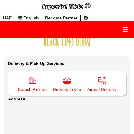
UAE
English
Become Partner
Delivery & Pick-Up Services
Branch Pick-up
Delivery to you
Airport Delivery
Address