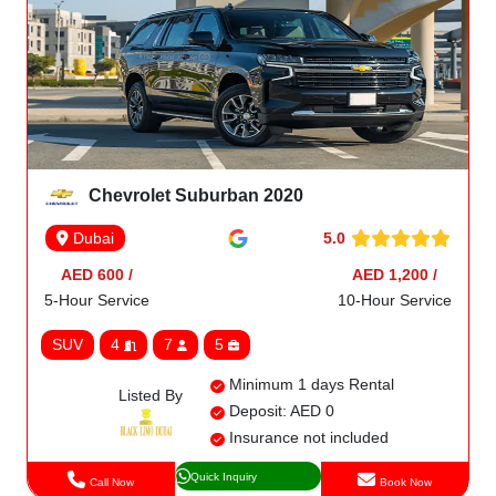
Chevrolet Suburban 2020
5.0
Dubai
AED 600 /
AED 1,200 /
5-Hour Service
10-Hour Service
SUV
4
7
5
Minimum 1 days Rental
Listed By
Deposit: AED 0
Insurance not included
Quick Inquiry
Call Now
Book Now