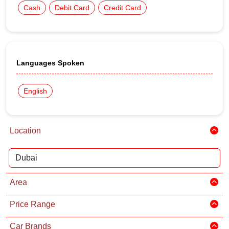
Cash
Debit Card
Credit Card
Languages Spoken
English
Location
Area
Price Range
Car Brands