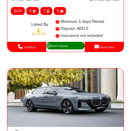
SUV
4
7
5
Minimum 1 days Rental
Listed By
Deposit: AED 0
Insurance not included
Quick Inquiry
Call Now
Book Now