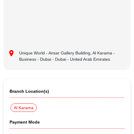
Unique World - Ansar Gallery Building, Al Karama -
Business - Dubai - Dubai - United Arab Emirates
Branch Location(s)
Al Karama
Payment Mode