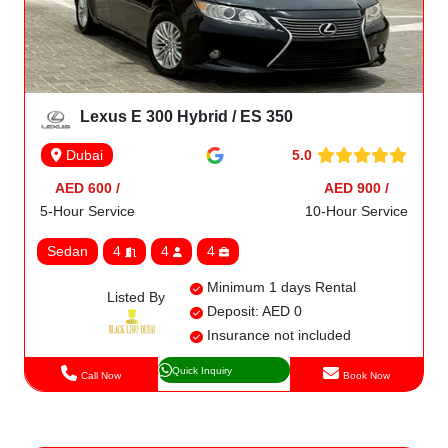
Lexus E 300 Hybrid / ES 350
5.0
Dubai
AED 600 /
AED 900 /
5-Hour Service
10-Hour Service
Sedan
4
4
4
Minimum 1 days Rental
Listed By
Deposit: AED 0
Insurance not included
Quick Inquiry
Call Now
Book Now