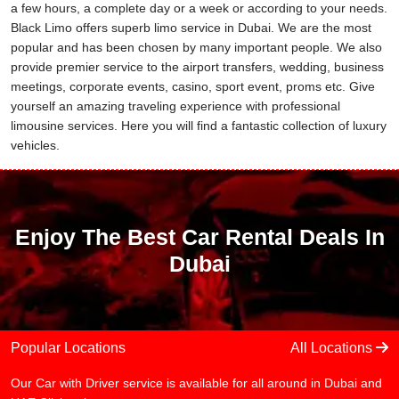
a few hours, a complete day or a week or according to your needs.
Black Limo offers superb limo service in Dubai. We are the most
popular and has been chosen by many important people. We also
provide premier service to the airport transfers, wedding, business
meetings, corporate events, casino, sport event, proms etc. Give
yourself an amazing traveling experience with professional
limousine services. Here you will find a fantastic collection of luxury
vehicles.
Enjoy The Best Car Rental Deals In
Dubai
Popular Locations
All Locations
Our Car with Driver service is available for all around in Dubai and