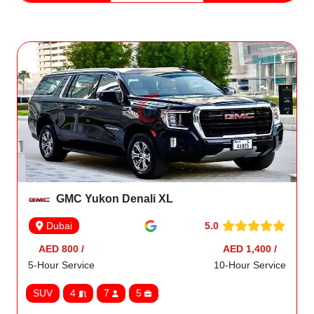
GMC Yukon Denali XL
5.0
Dubai
AED 800 /
AED 1,400 /
5-Hour Service
10-Hour Service
SUV
4
7
5