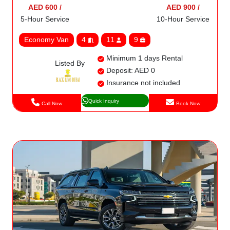
AED 600 /
AED 900 /
5-Hour Service
10-Hour Service
Economy Van
4
11
9
Minimum 1 days Rental
Listed By
Deposit: AED 0
Insurance not included
Quick Inquiry
Call Now
Book Now