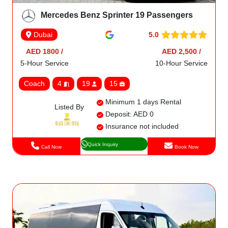
Mercedes Benz Sprinter 19 Passengers
5.0
Dubai
AED 1800 /
AED 2,500 /
5-Hour Service
10-Hour Service
Coach
4
19
15
Minimum 1 days Rental
Listed By
Deposit: AED 0
Insurance not included
Quick Inquiry
Call Now
Book Now