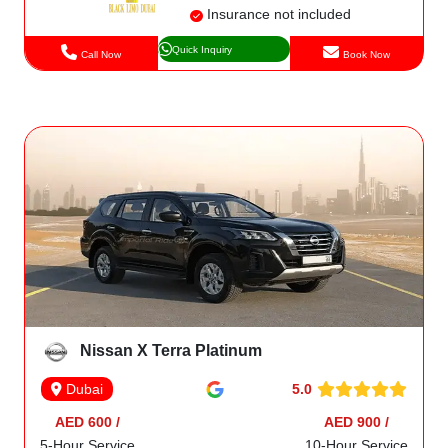
Insurance not included
Quick Inquiry
Call Now
Book Now
Nissan X Terra Platinum
5.0
Dubai
AED 600 /
AED 900 /
5-Hour Service
10-Hour Service