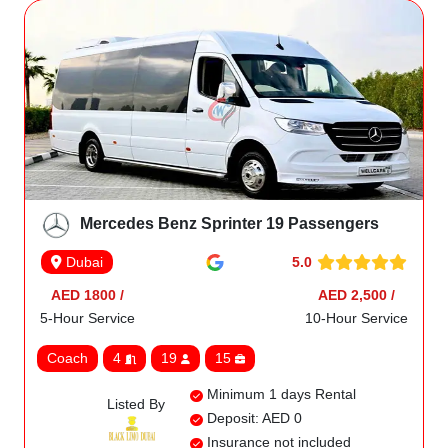
Mercedes Benz Sprinter 19 Passengers
5.0
Dubai
AED 1800 /
AED 2,500 /
5-Hour Service
10-Hour Service
Coach
4
19
15
Minimum 1 days Rental
Listed By
Deposit: AED 0
Insurance not included