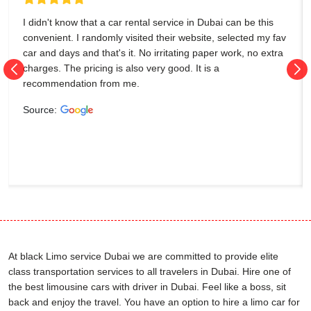
I didn't know that a car rental service in Dubai can be this
convenient. I randomly visited their website, selected my fav
car and days and that's it. No irritating paper work, no extra
charges. The pricing is also very good. It is a
recommendation from me.
Source:
At black Limo service Dubai we are committed to provide elite
class transportation services to all travelers in Dubai. Hire one of
the best limousine cars with driver in Dubai. Feel like a boss, sit
back and enjoy the travel. You have an option to hire a limo car for