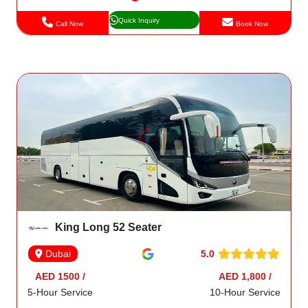
Quick Inquiry
Call Now
Book Now
King Long 52 Seater
5.0
Dubai
AED 1500 /
AED 1,800 /
5-Hour Service
10-Hour Service