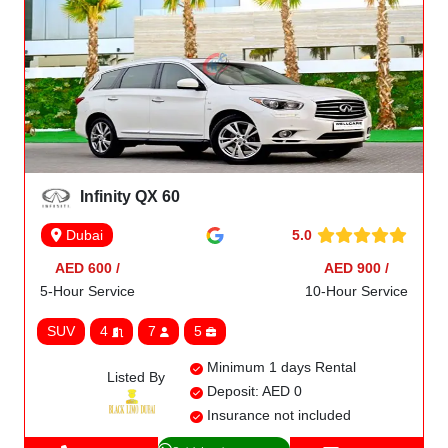
Infinity QX 60
5.0
Dubai
AED 600 /
AED 900 /
5-Hour Service
10-Hour Service
SUV
4
7
5
Minimum 1 days Rental
Listed By
Deposit: AED 0
Insurance not included