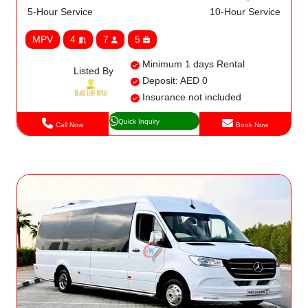
5-Hour Service
10-Hour Service
MPV
4
7
5
Minimum 1 days Rental
Listed By
Deposit: AED 0
Insurance not included
Quick Inquiry
Call Now
Book Now