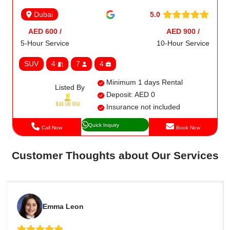
5.0
Dubai
AED 600 /
AED 900 /
5-Hour Service
10-Hour Service
SUV
4
7
4
Minimum 1 days Rental
Listed By
Deposit: AED 0
Insurance not included
Quick Inquiry
Call Now
Book Now
Customer Thoughts about Our Services
Emma Leon