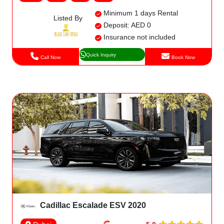
Minimum 1 days Rental
Listed By
Deposit: AED 0
Insurance not included
Quick Inquiry
Call Now
Book Now
Cadillac Escalade ESV 2020