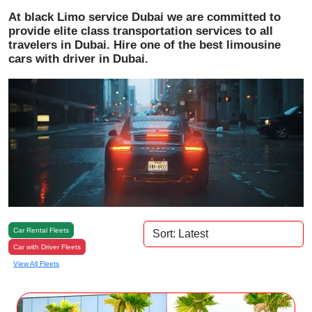
At black Limo service Dubai we are committed to
provide elite class transportation services to all
travelers in Dubai. Hire one of the best limousine
cars with driver in Dubai.
Car Rental Fleets
Car with Driver Fleets
View All Fleets