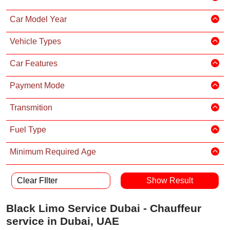
Car Model Year
Vehicle Types
Car Features
Payment Mode
Transmition
Fuel Type
Minimum Required Age
Clear FIlter
Black Limo Service Dubai - Chauffeur
service in Dubai, UAE