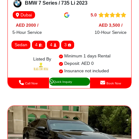
BMW 7 Series / 735 Li 2023
5.0
Dubai
AED 2000 /
AED 3,500 /
5-Hour Service
10-Hour Service
Sedan
4
4
3
Minimum 1 days Rental
Listed By
Deposit: AED 0
Insurance not included
Quick Inquiry
Call Now
Book Now