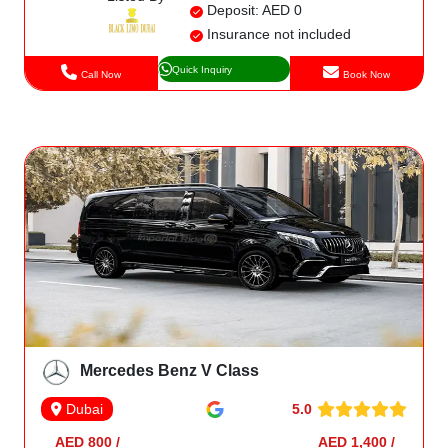
Deposit: AED 0
Insurance not included
Quick Inquiry
Call Now
Book Now
Mercedes Benz V Class
5.0
Dubai
AED 800 /
AED 1,400 /