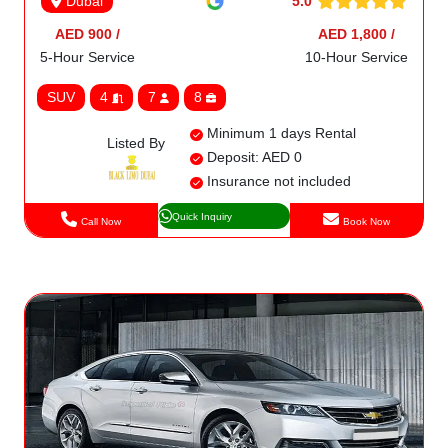
5.0
Dubai
AED 900 /
AED 1,800 /
5-Hour Service
10-Hour Service
SUV
4
7
8
Minimum 1 days Rental
Listed By
Deposit: AED 0
Insurance not included
Quick Inquiry
Call Now
Book Now