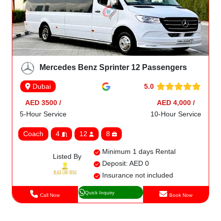
Mercedes Benz Sprinter 12 Passengers
5.0
Dubai
AED 3500 /
AED 4,000 /
5-Hour Service
10-Hour Service
Coach
4
12
8
Minimum 1 days Rental
Listed By
Deposit: AED 0
Insurance not included
Quick Inquiry
Call Now
Book Now