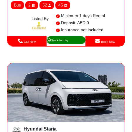
Bus
2
52
45
Minimum 1 days Rental
Listed By
Deposit: AED 0
Insurance not included
Quick Inquiry
Call Now
Book Now
Hyundai Staria