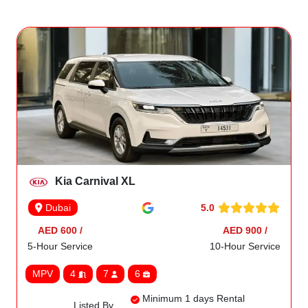
Kia Carnival XL
5.0
Dubai
AED 600 /
AED 900 /
5-Hour Service
10-Hour Service
MPV
4
7
6
Minimum 1 days Rental
Listed By