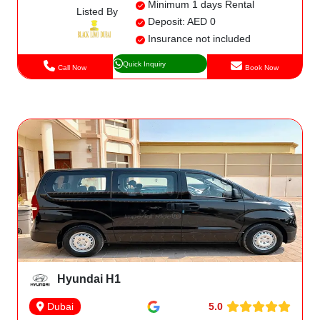
Minimum 1 days Rental
Listed By
Deposit: AED 0
Insurance not included
Quick Inquiry
Call Now
Book Now
Hyundai H1
5.0
Dubai