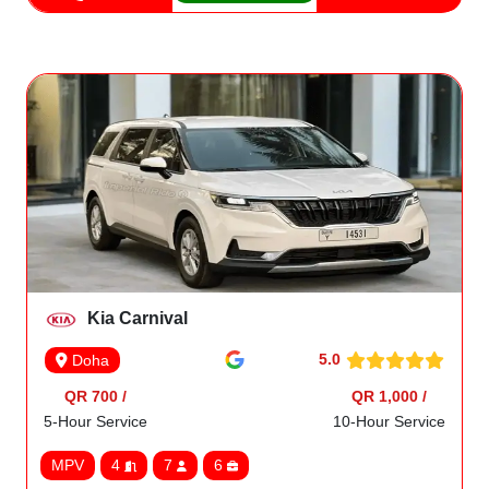
Kia Carnival
5.0
Doha
QR 700 /
QR 1,000 /
5-Hour Service
10-Hour Service
MPV
4
7
6