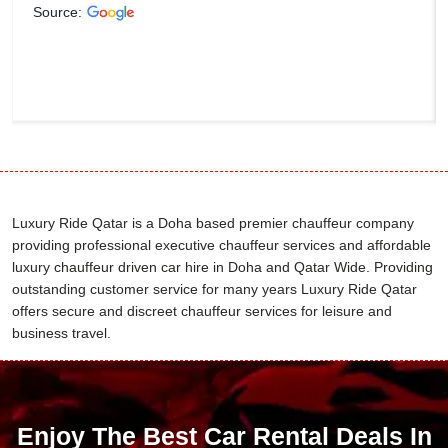
Source:
Luxury Ride Qatar is a Doha based premier chauffeur company
providing professional executive chauffeur services and affordable
luxury chauffeur driven car hire in Doha and Qatar Wide. Providing
outstanding customer service for many years Luxury Ride Qatar
offers secure and discreet chauffeur services for leisure and
business travel.
Enjoy The Best Car Rental Deals In