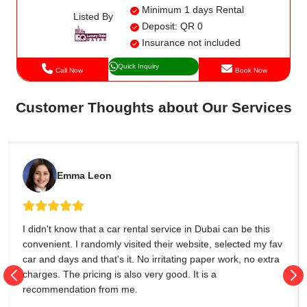
Minimum 1 days Rental
Listed By
Deposit: QR 0
Insurance not included
Quick Inquiry
Call Now
Book Now
Customer Thoughts about Our Services
Emma Leon
I didn't know that a car rental service in Dubai can be this
convenient. I randomly visited their website, selected my fav
car and days and that's it. No irritating paper work, no extra
charges. The pricing is also very good. It is a
recommendation from me.