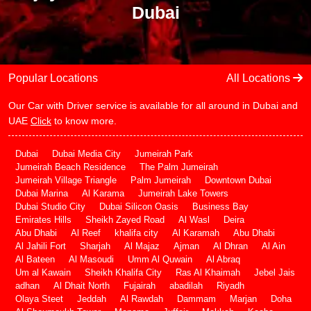
Dubai
Popular Locations
All Locations
Our Car with Driver service is available for all around in Dubai and
UAE
Click
to know more.
Dubai
Dubai Media City
Jumeirah Park
Jumeirah Beach Residence
The Palm Jumeirah
Jumeirah Village Triangle
Palm Jumeirah
Downtown Dubai
Dubai Marina
Al Karama
Jumeirah Lake Towers
Dubai Studio City
Dubai Silicon Oasis
Business Bay
Emirates Hills
Sheikh Zayed Road
Al Wasl
Deira
Abu Dhabi
Al Reef
khalifa city
Al Karamah
Abu Dhabi
Al Jahili Fort
Sharjah
Al Majaz
Ajman
Al Dhran
Al Ain
Al Bateen
Al Masoudi
Umm Al Quwain
Al Abraq
Um al Kawain
Sheikh Khalifa City
Ras Al Khaimah
Jebel Jais
adhan
Al Dhait North
Fujairah
abadilah
Riyadh
Olaya Steet
Jeddah
Al Rawdah
Dammam
Marjan
Doha