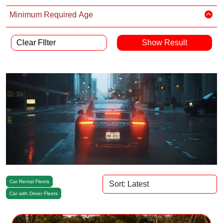
Minimum Required Age
Clear FIlter
Car Rental Fleets
Car with Driver Fleets