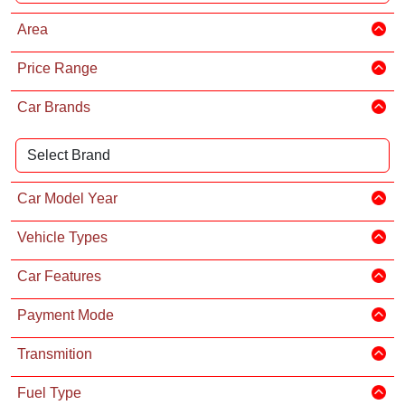
Area
Price Range
Car Brands
Car Model Year
Vehicle Types
Car Features
Payment Mode
Transmition
Fuel Type