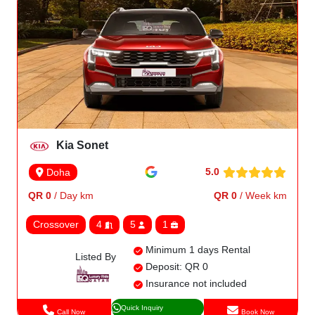
Kia Sonet
5.0
Doha
QR 0
/ Day km
QR 0
/ Week km
Crossover
4
5
1
Minimum 1 days Rental
Listed By
Deposit: QR 0
Insurance not included
Quick Inquiry
Call Now
Book Now