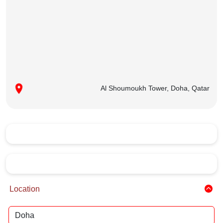
Al Shoumoukh Tower, Doha, Qatar
Location