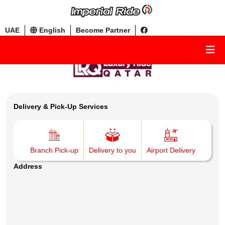
UAE
English
Become Partner
Delivery & Pick-Up Services
Branch Pick-up
Delivery to you
Airport Delivery
Address