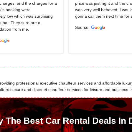
charges, and the charges for a
price was just right and the ch
k's booking were
was very well behaved. I would
ely low which was surprising
gonna call them next time for 
Dubai. They sure are a
Source:
ation from me.
viding professional executive chauffeur services and affordable luxury
fers secure and discreet chauffeur services for leisure and business tr
y The Best Car Rental Deals In 