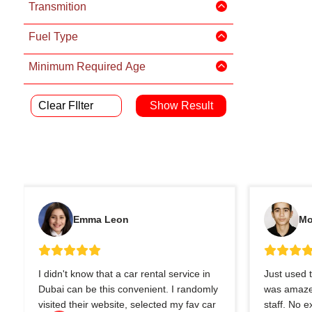
Transmition
Fuel Type
Minimum Required Age
Clear FIlter
Emma Leon
Mo
I didn't know that a car rental service in
Just used t
Dubai can be this convenient. I randomly
was amazed
visited their website, selected my fav car
staff. No 