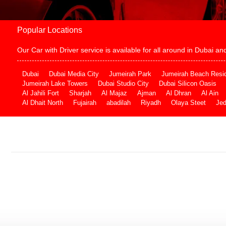
Popular Locations
Our Car with Driver service is available for all around in Dubai 
Dubai
Dubai Media City
Jumeirah Park
Jumeirah Beach Resi
Jumeirah Lake Towers
Dubai Studio City
Dubai Silicon Oasis
Al Jahili Fort
Sharjah
Al Majaz
Ajman
Al Dhran
Al Ain
Al Dhait North
Fujairah
abadilah
Riyadh
Olaya Steet
Je