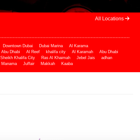
All Locations
Downtown Dubai
Dubai Marina
Al Karama
Abu Dhabi
Al Reef
khalifa city
Al Karamah
Abu Dhabi
Sheikh Khalifa City
Ras Al Khaimah
Jebel Jais
adhan
Manama
Juffair
Makkah
Kaaba