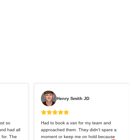
Henry Smith JD
ust so
Had to book a van for my team and
nd had all
approached them. They didn't spare a
 for. The
moment or keep me on hold because