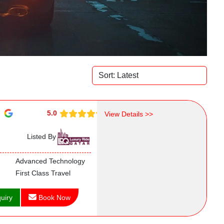
5.0
View Details >>
Listed By
Advanced Technology
First Class Travel
uiry
Book Now