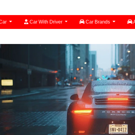
 Car
Car With Driver
Car Brands
A