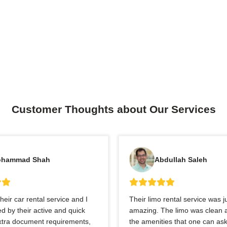
Customer Thoughts about Our Services
hammad Shah
Abdullah Saleh
heir car rental service and I
Their limo rental service was j
 by their active and quick
amazing. The limo was clean a
extra document requirements,
the amenities that one can ask