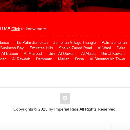
and UAE
Click
to know more.
dence
The Palm Jumeirah
Jumeirah Village Triangle
Palm Jumeirah
Business Bay
Emirates Hills
Sheikh Zayed Road
Al Wasl
Deira
Al Bateen
Al Masoudi
Umm Al Quwain
Al Abraq
Um al Kawain
ddah
Al Rawdah
Dammam
Marjan
Doha
Al Shoumoukh Tower
Copyrights © 2025 by Imperial Ride All Rights Reserved.