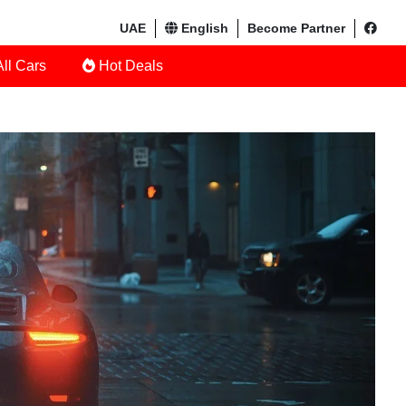
UAE
English
Become Partner
ll Cars
Hot Deals