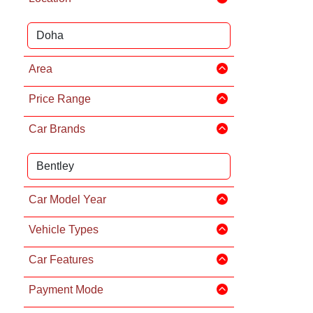
Area
Price Range
Car Brands
Car Model Year
Vehicle Types
Car Features
Payment Mode