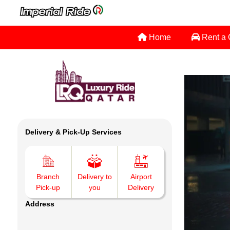
Home
Rent a
Delivery & Pick-Up Services
Branch
Delivery to
Airport
Pick-up
you
Delivery
Address