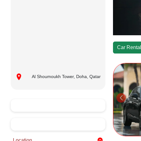
Car Rental
Al Shoumoukh Tower, Doha, Qatar
Location