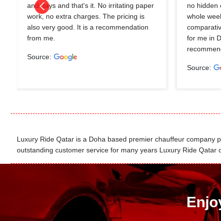
and days and that's it. No irritating paper
no hidden 
work, no extra charges. The pricing is
whole wee
also very good. It is a recommendation
comparativ
from me.
for me in 
recommend
Source:
Source:
Luxury Ride Qatar is a Doha based premier chauffeur company pro
outstanding customer service for many years Luxury Ride Qatar of
Enjo