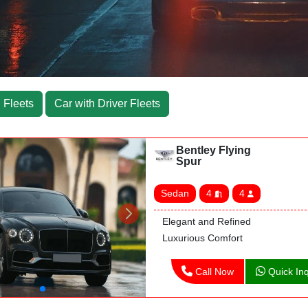
 Fleets
Car with Driver Fleets
Bentley Flying
Spur
Sedan
4
4
Elegant and Refined
Luxurious Comfort
Call Now
Quick Inq