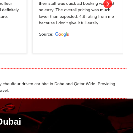
auffeur
their staff was quick ad booking was just
 definitely
so easy. The overall pricing was much
sure.
lower than expected. 4.9 rating from me
because I don't give it full easily.
Source:
 chauffeur driven car hire in Doha and Qatar Wide. Providing
avel.
Dubai